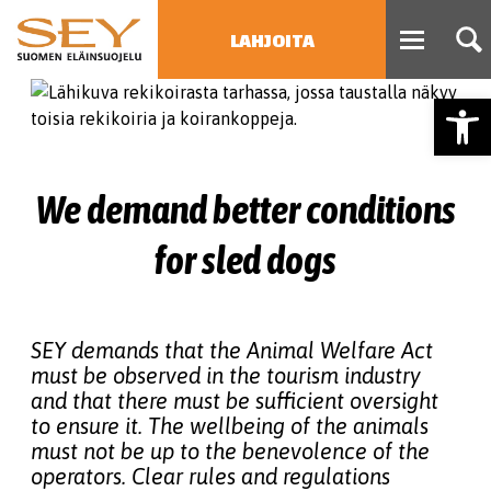
LAHJOITA
Open
HAE
Type 2 or more characters
for results.
We demand better conditions
for sled dogs
SEY demands that the Animal Welfare Act
must be observed in the tourism industry
and that there must be sufficient oversight
to ensure it. The wellbeing of the animals
must not be up to the benevolence of the
operators. Clear rules and regulations