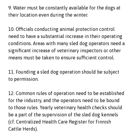
9. Water must be constantly available for the dogs at
their location even during the winter.
10. Officials conducting animal protection control
need to have a substantial increase in their operating
conditions. Areas with many sled dog operators need a
significant increase of veterinary inspectors or other
means must be taken to ensure sufficient control.
11. Founding a sled dog operation should be subject
to permission.
12. Common rules of operation need to be established
for the industry, and the operators need to be bound
to those rules. Yearly veterinary health checks should
be a part of the supervision of the sled dog kennels
(cf. Centralized Health Care Register for Finnish
Cattle Herds).