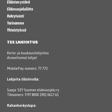
Eläinten ystävä
Eläinsuojeluliitto
Rekrytointi
Tarinamme
Yhteistyössä
TEE LAHJOITUS
Kerta- ja kuukausilahjoitus
Aineettomat lahjat
MobilePay-numero: 77 772
Lahjoita tilisiirrolla:
Saaja: SEY Suomen eläinsuojelu ry
Tilinumero: FI97 8000 1901 0617 63
Rahankeräyslupa: