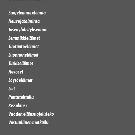
Suojelemme eläimiä
Neuvojatoiminta
Jäsenyhdistyksemme
Lemmikkieläimet
Tuotantoeläimet
Luonnoneläimet
Turkiseläimet
Hevoset
Löytöeläimet
Lait
Pentutehtailu
Kissakriisi
Vuoden eläinsuojeluteko
Vastuullinen matkailu