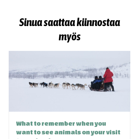
Sinua saattaa kiinnostaa
myös
What to remember when you
want to see animals on your visit