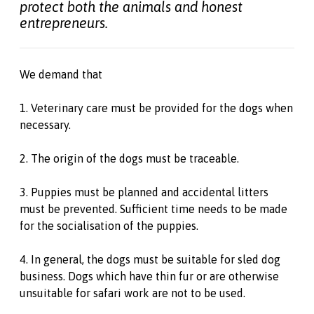
protect both the animals and honest
entrepreneurs.
We demand that
1. Veterinary care must be provided for the dogs when
necessary.
2. The origin of the dogs must be traceable.
3. Puppies must be planned and accidental litters
must be prevented. Sufficient time needs to be made
for the socialisation of the puppies.
4. In general, the dogs must be suitable for sled dog
business. Dogs which have thin fur or are otherwise
unsuitable for safari work are not to be used.