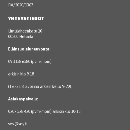
RA/2020/1367
YHTEYSTIEDOT
Lintulahdenkatu 10
00500 Helsinki
Eläinsuojeluneuvonta:
09 3158 6580 (pvm/mpm)
arkisin klo 9-18
(1.6.-31.8. avoinna arkisin kello 9-20).
Asiakaspalvelu:
0207 528 420 (pvm/mpm) arkisin klo 10-15.
sey@sey.fi