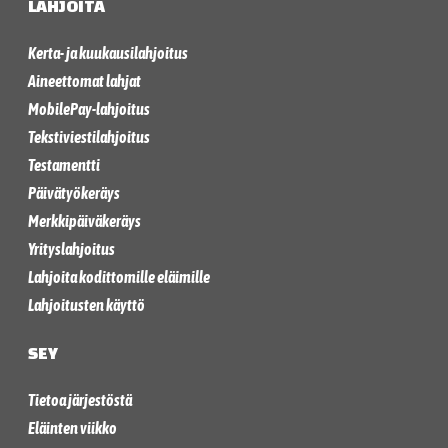
LAHJOITA
Kerta- ja kuukausilahjoitus
Aineettomat lahjat
MobilePay-lahjoitus
Tekstiviestilahjoitus
Testamentti
Päivätyökeräys
Merkkipäiväkeräys
Yrityslahjoitus
Lahjoita kodittomille eläimille
Lahjoitusten käyttö
SEY
Tietoa järjestöstä
Eläinten viikko