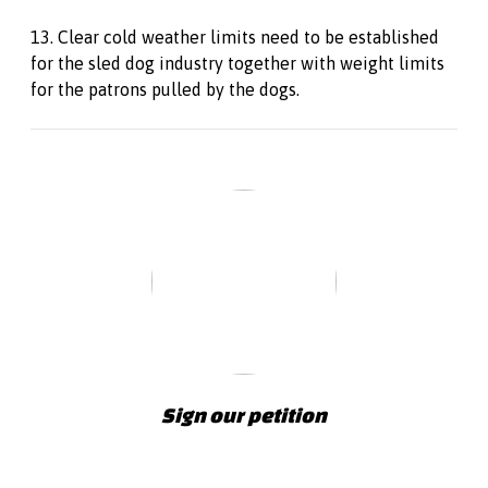
13. Clear cold weather limits need to be established
for the sled dog industry together with weight limits
for the patrons pulled by the dogs.
Sign our petition