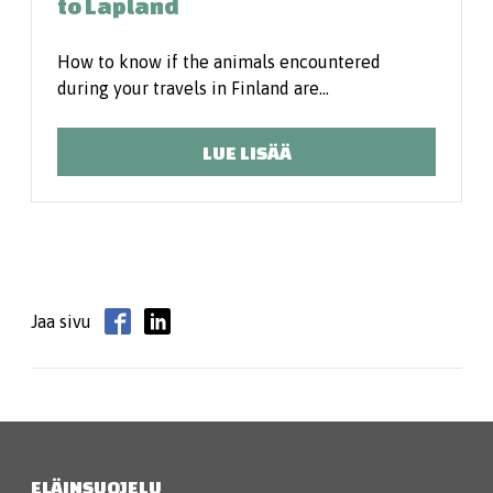
to Lapland
How to know if the animals encountered
during your travels in Finland are…
LUE LISÄÄ
Jaa sivu
ELÄINSUOJELU