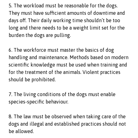
5. The workload must be reasonable for the dogs.
They must have sufficient amounts of downtime and
days off. Their daily working time shouldn’t be too
long and there needs to be a weight limit set for the
burden the dogs are pulling.
6. The workforce must master the basics of dog
handling and maintenance. Methods based on modern
scientific knowledge must be used when training and
for the treatment of the animals. Violent practices
should be prohibited.
7. The living conditions of the dogs must enable
species-specific behaviour.
8. The law must be observed when taking care of the
dogs and illegal and established practices should not
be allowed.